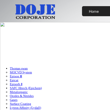
Home
Thomas swan
MOCVD System
Epison Ⅲ
Epicat
Episorb Ⅱ
SAFC Hitech (Epichem)
Metalorganic
Oxides & Nitrides
Gases
Surface Coating
Lytron Affinity (Lydall)