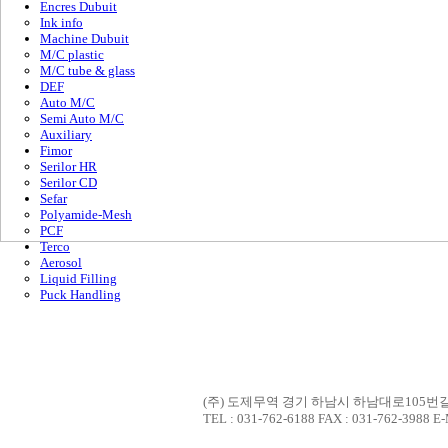
Encres Dubuit
Ink info
Machine Dubuit
M/C plastic
M/C tube & glass
DEF
Auto M/C
Semi Auto M/C
Auxiliary
Fimor
Serilor HR
Serilor CD
Sefar
Polyamide-Mesh
PCF
Terco
Aerosol
Liquid Filling
Puck Handling
(주) 도제무역 경기 하남시 하남대로105번길 7
TEL : 031-762-6188 FAX : 031-762-3988 E-M